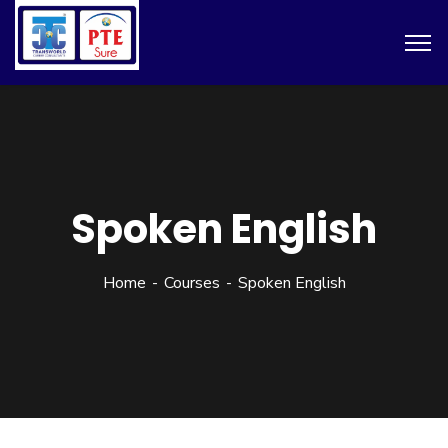
Spoken English
Home
Courses
Spoken English