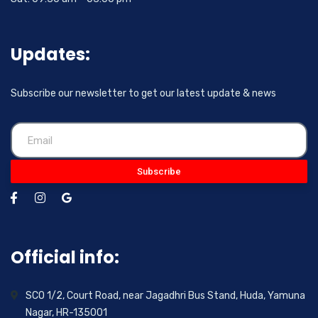
Updates:
Subscribe our newsletter to get our latest update & news
Subscribe
Official info:
SCO 1/2, Court Road, near Jagadhri Bus Stand, Huda, Yamuna
Nagar, HR-135001