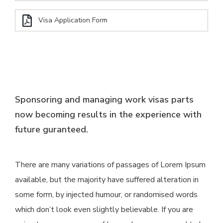
Visa Application Form
Sponsoring and managing work visas parts
now becoming results in the experience with
future guranteed.
There are many variations of passages of Lorem Ipsum
available, but the majority have suffered alteration in
some form, by injected humour, or randomised words
which don’t look even slightly believable. If you are