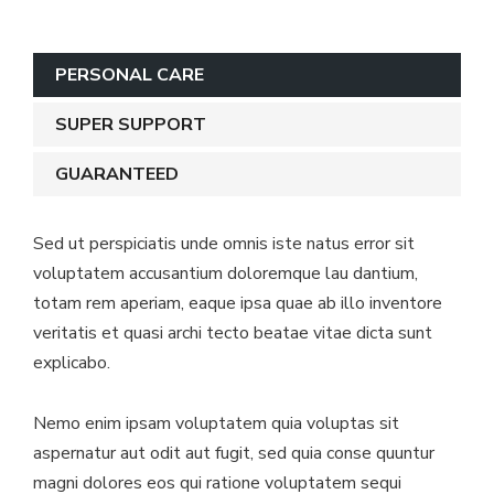
PERSONAL CARE
SUPER SUPPORT
GUARANTEED
Sed ut perspiciatis unde omnis iste natus error sit
voluptatem accusantium doloremque lau dantium,
totam rem aperiam, eaque ipsa quae ab illo inventore
veritatis et quasi archi tecto beatae vitae dicta sunt
explicabo.
Nemo enim ipsam voluptatem quia voluptas sit
aspernatur aut odit aut fugit, sed quia conse quuntur
magni dolores eos qui ratione voluptatem sequi