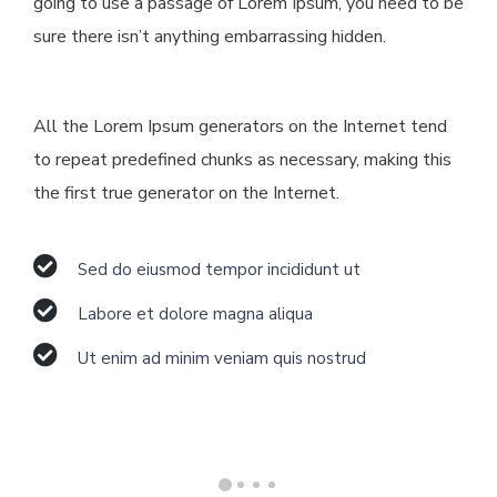
going to use a passage of Lorem Ipsum, you need to be
sure there isn’t anything embarrassing hidden.
All the Lorem Ipsum generators on the Internet tend
to repeat predefined chunks as necessary, making this
the first true generator on the Internet.
Sed do eiusmod tempor incididunt ut
Labore et dolore magna aliqua
Ut enim ad minim veniam quis nostrud