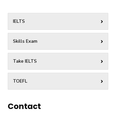
IELTS
Skills Exam
Take IELTS
TOEFL
Contact