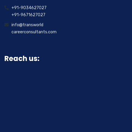
+91-9034627027
+91-9671627027
info@transworld
careerconsultants.com
Reach us: