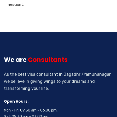
nesciunt.
We are
Consultants
As the best visa consultant in Jagadhri/Yamunanagar,
we believe in giving wings to your dreams and
transforming your life.
Open Hours:
Mon – Fri: 09:30 am – 06:00 pm,
Sat: 09:30 am – 03:00 pm