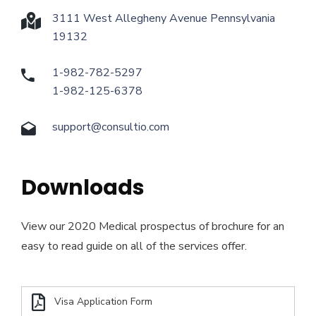
3111 West Allegheny Avenue Pennsylvania
19132
1-982-782-5297
1-982-125-6378
support@consultio.com
Downloads
View our 2020 Medical prospectus of brochure for an
easy to read guide on all of the services offer.
Visa Application Form