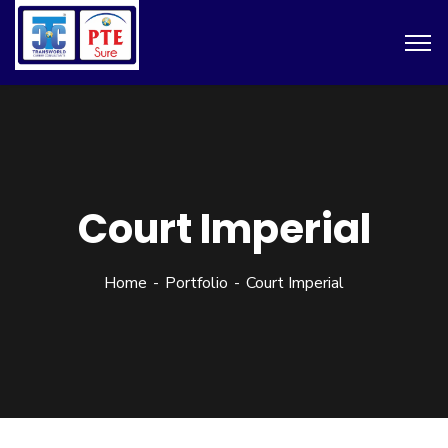
Court Imperial
Home
Portfolio
Court Imperial