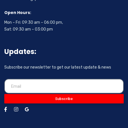
Open Hours:
Mon – Fri: 09:30 am – 06:00 pm,
Sat: 09:30 am – 03:00 pm
Updates:
Subscribe our newsletter to get our latest update & news
Subscribe