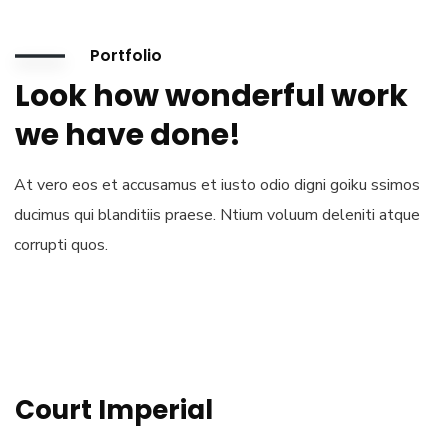
Portfolio
Look how wonderful work
we have done!
At vero eos et accusamus et iusto odio digni goiku ssimos
ducimus qui blanditiis praese. Ntium voluum deleniti atque
corrupti quos.
Court Imperial