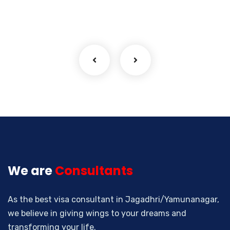
We are
Consultants
As the best visa consultant in Jagadhri/Yamunanagar,
we believe in giving wings to your dreams and
transforming your life.