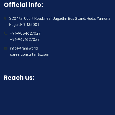
Official info:
SCO 1/2, Court Road, near Jagadhri Bus Stand, Huda, Yamuna
Nagar, HR-135001
+91-9034627027
+91-9671627027
info@transworld
careerconsultants.com
Reach us: