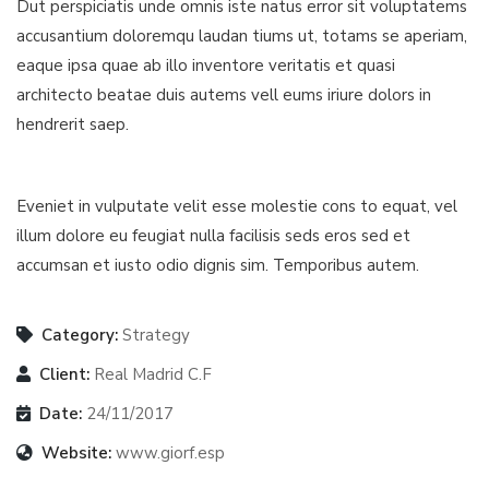
Dut perspiciatis unde omnis iste natus error sit voluptatems
accusantium doloremqu laudan tiums ut, totams se aperiam,
eaque ipsa quae ab illo inventore veritatis et quasi
architecto beatae duis autems vell eums iriure dolors in
hendrerit saep.
Eveniet in vulputate velit esse molestie cons to equat, vel
illum dolore eu feugiat nulla facilisis seds eros sed et
accumsan et iusto odio dignis sim. Temporibus autem.
Category:
Strategy
Client:
Real Madrid C.F
Date:
24/11/2017
Website:
www.giorf.esp
Finance Strategy