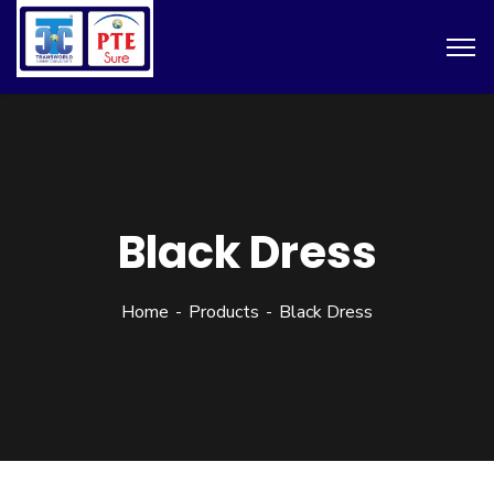
Black Dress
Home
Products
Black Dress