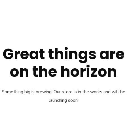
Great things are
on the horizon
Something big is brewing! Our store is in the works and will be
launching soon!