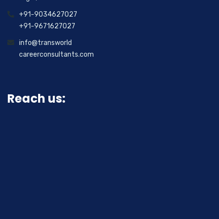
+91-9034627027
+91-9671627027
info@transworld
careerconsultants.com
Reach us: