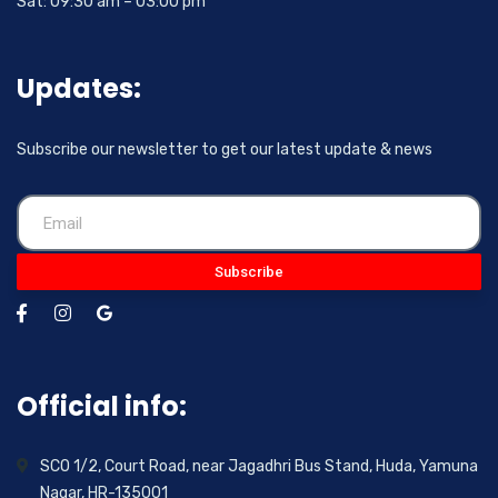
Sat: 09:30 am – 03:00 pm
Updates:
Subscribe our newsletter to get our latest update & news
Subscribe
Official info:
SCO 1/2, Court Road, near Jagadhri Bus Stand, Huda, Yamuna
Nagar, HR-135001