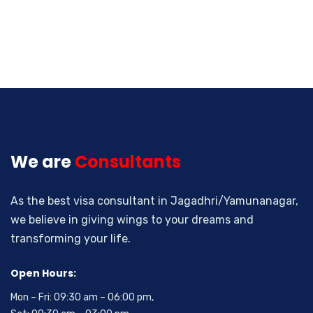
We are
Consultants
As the best visa consultant in Jagadhri/Yamunanagar,
we believe in giving wings to your dreams and
transforming your life.
Open Hours:
Mon – Fri: 09:30 am – 06:00 pm,