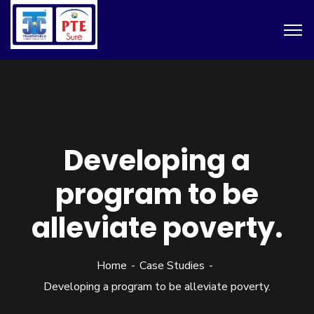
Developing a
program to be
alleviate poverty.
Home
Case Studies
Developing a program to be alleviate poverty.