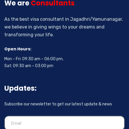
We are
Consultants
As the best visa consultant in Jagadhri/Yamunanagar,
we believe in giving wings to your dreams and
transforming your life.
Open Hours:
Mon – Fri: 09:30 am – 06:00 pm,
Sat: 09:30 am – 03:00 pm
Updates:
Subscribe our newsletter to get our latest update & news