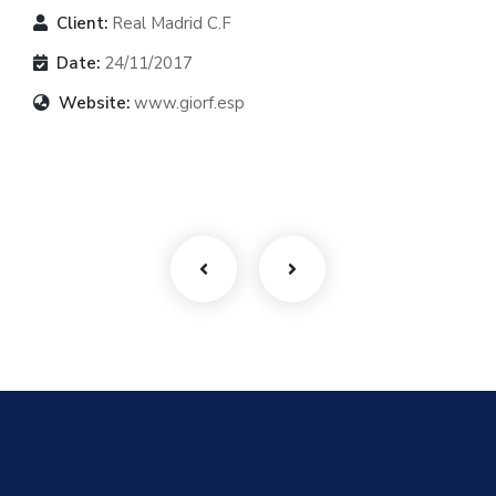
Client:
Real Madrid C.F
Date:
24/11/2017
Website:
www.giorf.esp
Finance Strategy