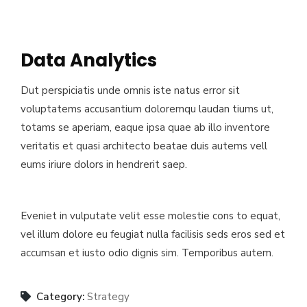
Data Analytics
Dut perspiciatis unde omnis iste natus error sit
voluptatems accusantium doloremqu laudan tiums ut,
totams se aperiam, eaque ipsa quae ab illo inventore
veritatis et quasi architecto beatae duis autems vell
eums iriure dolors in hendrerit saep.
Eveniet in vulputate velit esse molestie cons to equat,
vel illum dolore eu feugiat nulla facilisis seds eros sed et
accumsan et iusto odio dignis sim. Temporibus autem.
Category:
Strategy