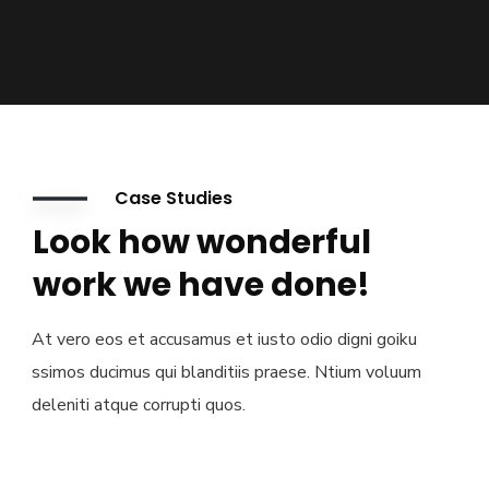
Case Studies
Look how wonderful
work we have done!
At vero eos et accusamus et iusto odio digni goiku
ssimos ducimus qui blanditiis praese. Ntium voluum
deleniti atque corrupti quos.