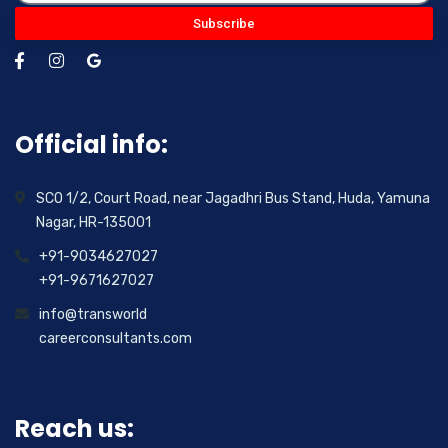
Subscribe
Official info:
SCO 1/2, Court Road, near Jagadhri Bus Stand, Huda, Yamuna
Nagar, HR-135001
+91-9034627027
+91-9671627027
info@transworld
careerconsultants.com
Reach us: