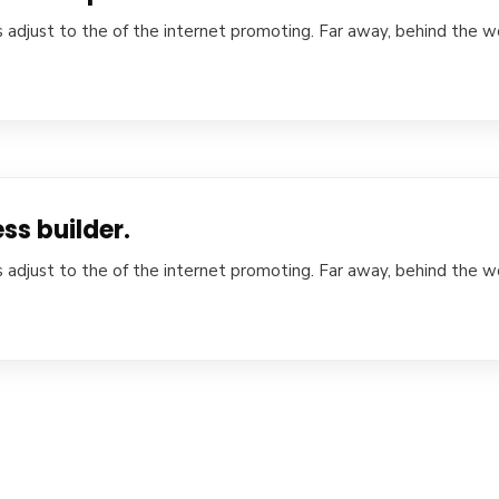
 adjust to the of the internet promoting. Far away, behind the w
ss builder.
 adjust to the of the internet promoting. Far away, behind the w