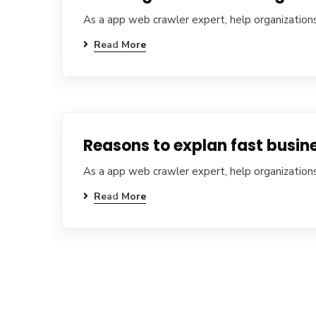
As a app web crawler expert, help organizations
Read More
Reasons to explan fast busine
As a app web crawler expert, help organizations
Read More