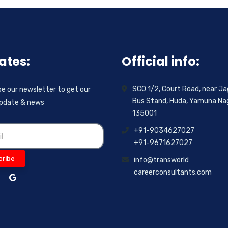
ates:
Official info:
SCO 1/2, Court Road, near Ja
e our newsletter to get our
Bus Stand, Huda, Yamuna Nag
update & news
135001
+91-9034627027
+91-9671627027
cribe
info@transworld
careerconsultants.com