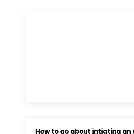
How to go about intiating an 