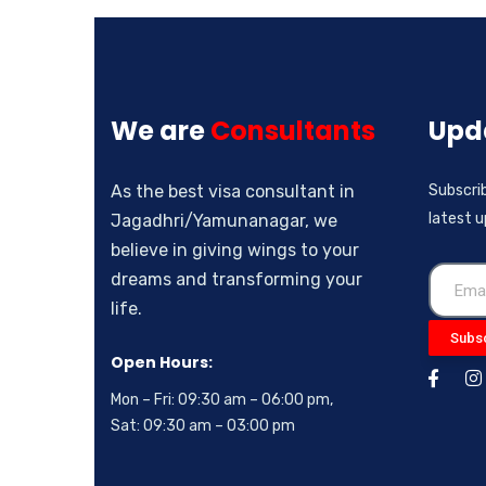
We are
Consultants
Upd
As the best visa consultant in
Subscrib
latest 
Jagadhri/Yamunanagar, we
believe in giving wings to your
dreams and transforming your
life.
Subs
Open Hours:
Mon – Fri: 09:30 am – 06:00 pm,
Sat: 09:30 am – 03:00 pm