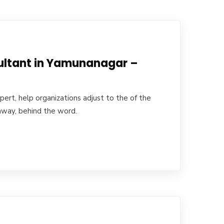
ultant in Yamunanagar –
ert, help organizations adjust to the of the
away, behind the word.