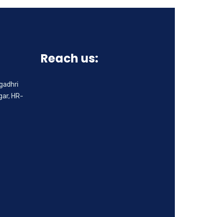
Reach us:
gadhri
ar, HR-