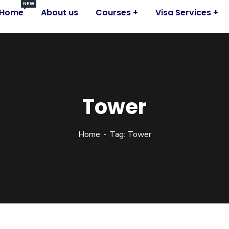
NEW
Home
About us
Courses
Visa Services
Tower
Home
Tag: Tower