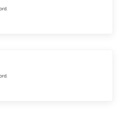
ord.
ord.