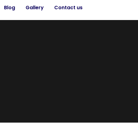
Blog
Gallery
Contact us