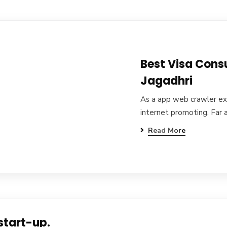
Best Visa Cons
Jagadhri
As a app web crawler exp
internet promoting. Far 
Read More
start-up.