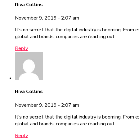
Riva Collins
November 9, 2019 - 2:07 am
It’s no secret that the digital industry is booming. From 
global and brands, companies are reaching out.
Reply
Riva Collins
November 9, 2019 - 2:07 am
It’s no secret that the digital industry is booming. From 
global and brands, companies are reaching out.
Reply