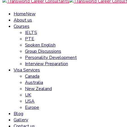
Home
New
About us
Courses
IELTS
PTE
Spoken English
Group Discussions
Personality Development
Interview Preparation
Visa Services
Canada
Australia
New Zealand
UK
USA
Europe
Blog
Gallery
Contact us