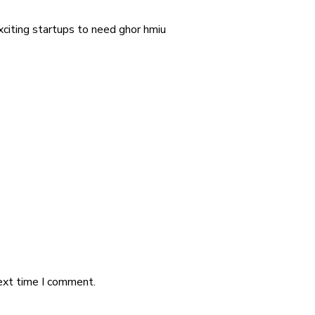
exciting startups to need ghor hmiu
ext time I comment.