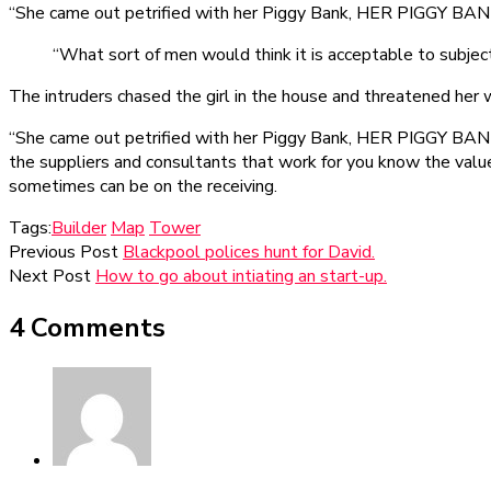
“She came out petrified with her Piggy Bank, HER PIGGY BANK!
“What sort of men would think it is acceptable to subject a
The intruders chased the girl in the house and threatened he
“She came out petrified with her Piggy Bank, HER PIGGY BANK! 
the suppliers and consultants that work for you know the value o
sometimes can be on the receiving.
Tags:
Builder
Map
Tower
Previous Post
Blackpool polices hunt for David.
Next Post
How to go about intiating an start-up.
4 Comments