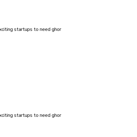
exciting startups to need ghor
exciting startups to need ghor