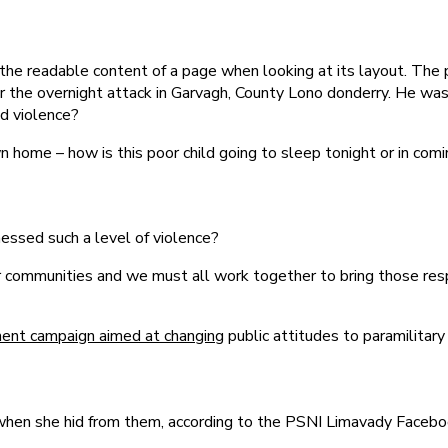
by the readable content of a page when looking at its layout. The
after the overnight attack in Garvagh, County Lono donderry. He w
nd violence?
own home – how is this poor child going to sleep tonight or in co
essed such a level of violence?
n our communities and we must all work together to bring those re
ment campaign aimed at changing
public attitudes to paramilitary
r when she hid from them, according to the PSNI Limavady Faceb