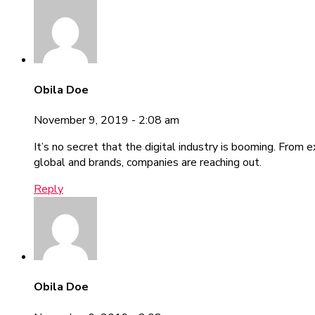
Obila Doe
November 9, 2019 - 2:08 am
It’s no secret that the digital industry is booming. From 
global and brands, companies are reaching out.
Reply
Obila Doe