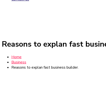
Reasons to explan fast busine
Home
Business
Reasons to explan fast business builder.