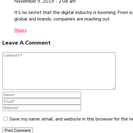
November 9, 2019 - 2:08 am
It’s no secret that the digital industry is booming. From 
global and brands, companies are reaching out.
Reply
Leave A Comment
Save my name, email, and website in this browser for the n