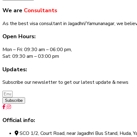
We are
Consultants
As the best visa consultant in Jagadhri/Yamunanagar, we believe
Open Hours:
Mon – Fri: 09:30 am – 06:00 pm,
Sat: 09:30 am – 03:00 pm
Updates:
Subscribe our newsletter to get our latest update & news
Subscribe
Official info:
SCO 1/2, Court Road, near Jagadhri Bus Stand, Huda