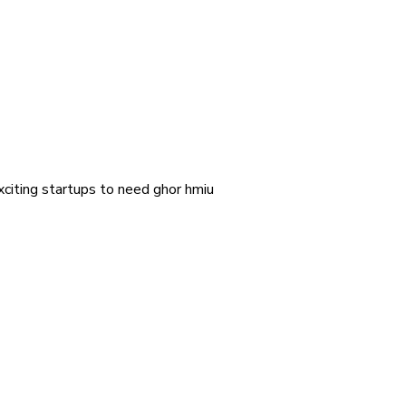
exciting startups to need ghor hmiu