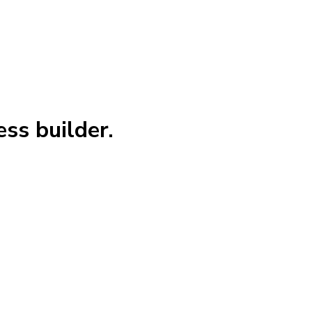
ss builder.