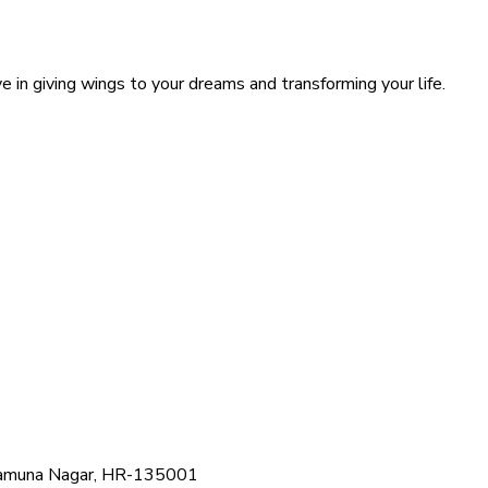
 in giving wings to your dreams and transforming your life.
, Yamuna Nagar, HR-135001