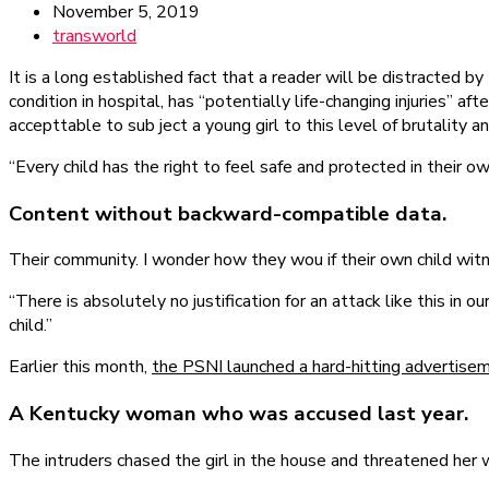
November 5, 2019
transworld
It is a long established fact that a reader will be distracted 
condition in hospital, has “potentially life-changing injuries” 
accepttable to sub ject a young girl to this level of brutality a
“Every child has the right to feel safe and protected in their 
Content without backward-compatible data.
Their community. I wonder how they wou if their own child witn
“There is absolutely no justification for an attack like this i
child.”
Earlier this month,
the PSNI launched a hard-hitting advertise
A Kentucky woman who was accused last year.
The intruders chased the girl in the house and threatened he