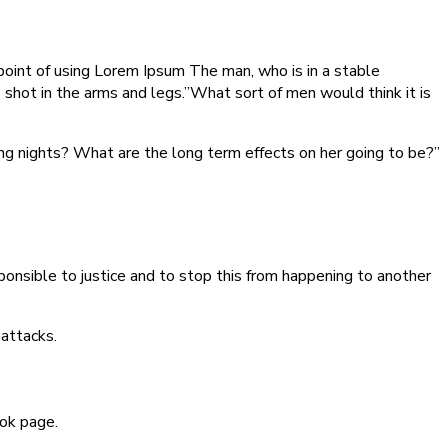
 point of using Lorem Ipsum The man, who is in a stable
as shot in the arms and legs.”What sort of men would think it is
ming nights? What are the long term effects on her going to be?”
sponsible to justice and to stop this from happening to another
 attacks.
ook page.