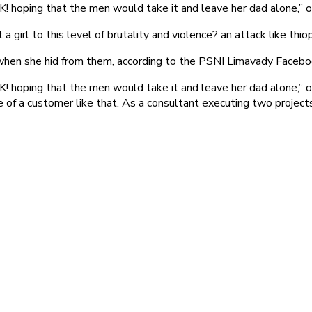
 hoping that the men would take it and leave her dad alone,” o
 girl to this level of brutality and violence? an attack like thiop
r when she hid from them, according to the PSNI Limavady Faceb
hoping that the men would take it and leave her dad alone,” one
f a customer like that. As a consultant executing two projects fo