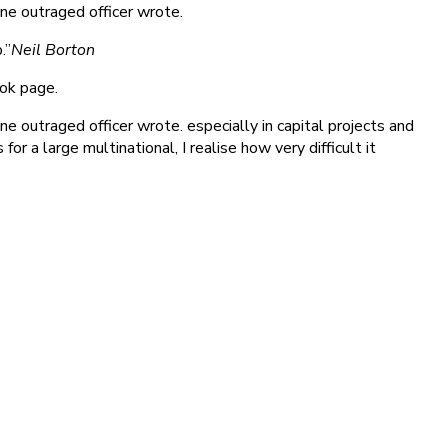
ne outraged officer wrote.
.”
Neil Borton
ook page.
 outraged officer wrote. especially in capital projects and
r a large multinational, I realise how very difficult it